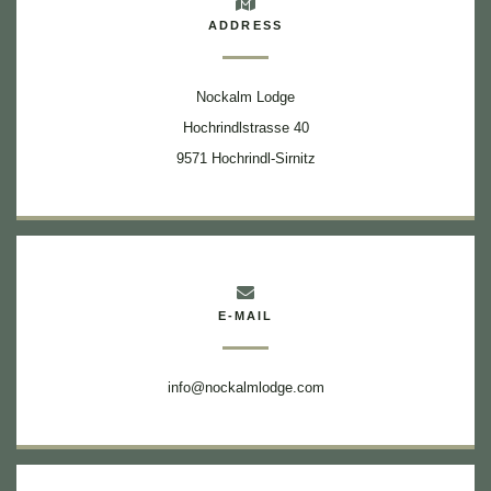
ADDRESS
Nockalm Lodge
Hochrindlstrasse 40
9571 Hochrindl-Sirnitz
E-MAIL
info@nockalmlodge.com