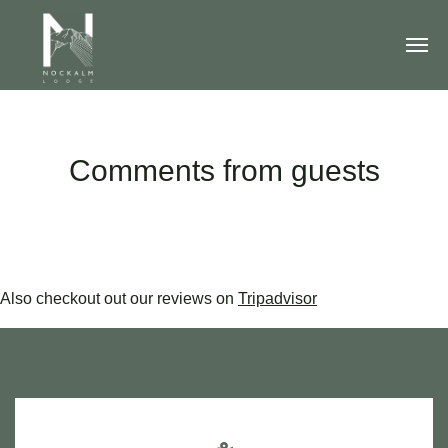
Comments from guests
Also checkout out our reviews on
Tripadvisor